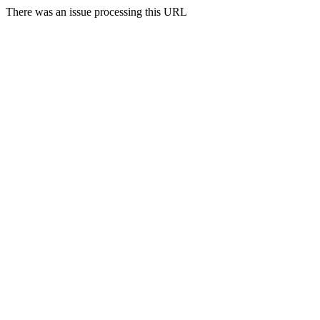
There was an issue processing this URL