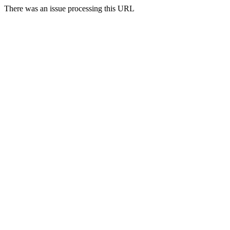
There was an issue processing this URL