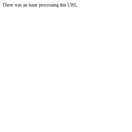
There was an issue processing this URL