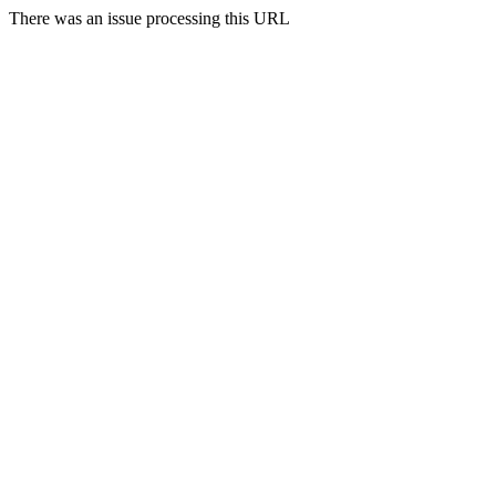
There was an issue processing this URL