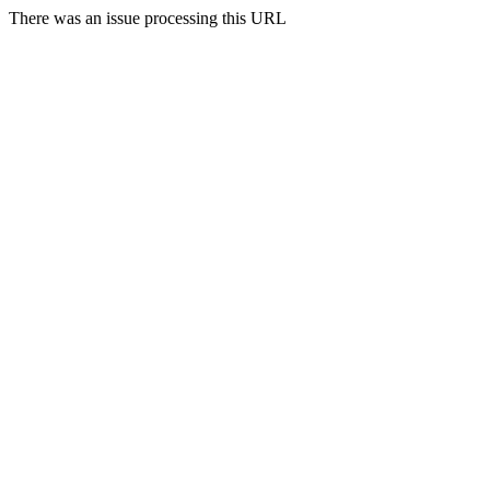
There was an issue processing this URL