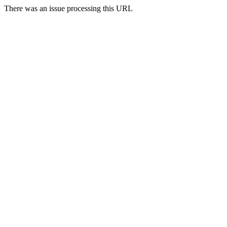
There was an issue processing this URL