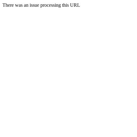
There was an issue processing this URL