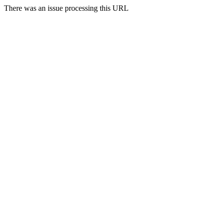
There was an issue processing this URL