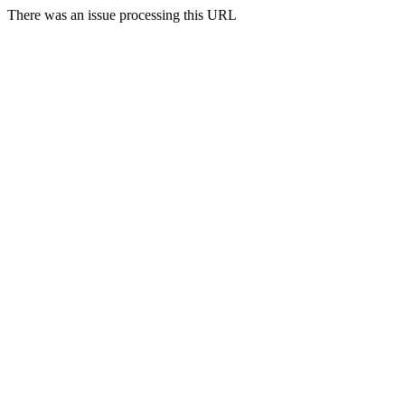
There was an issue processing this URL