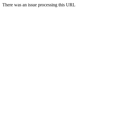
There was an issue processing this URL