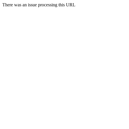
There was an issue processing this URL