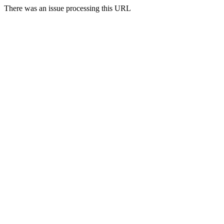
There was an issue processing this URL