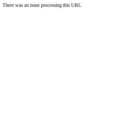
There was an issue processing this URL