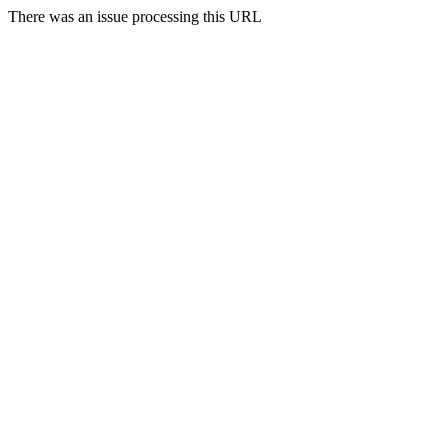
There was an issue processing this URL