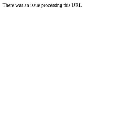
There was an issue processing this URL