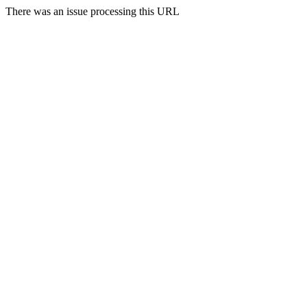
There was an issue processing this URL