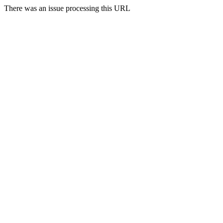
There was an issue processing this URL