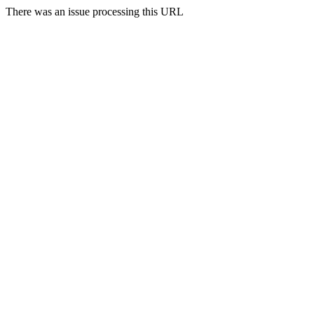
There was an issue processing this URL