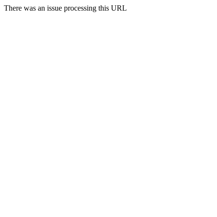
There was an issue processing this URL