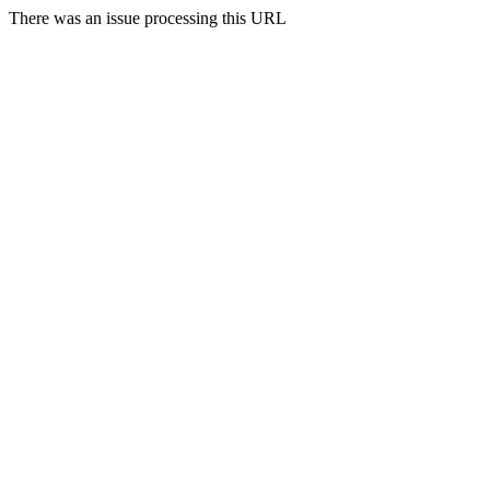
There was an issue processing this URL