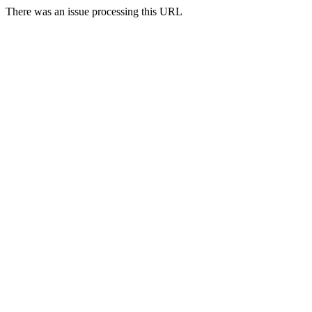
There was an issue processing this URL