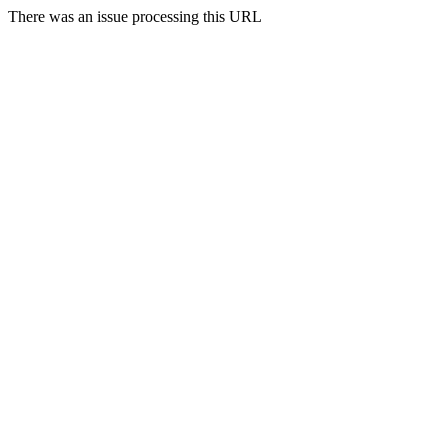
There was an issue processing this URL