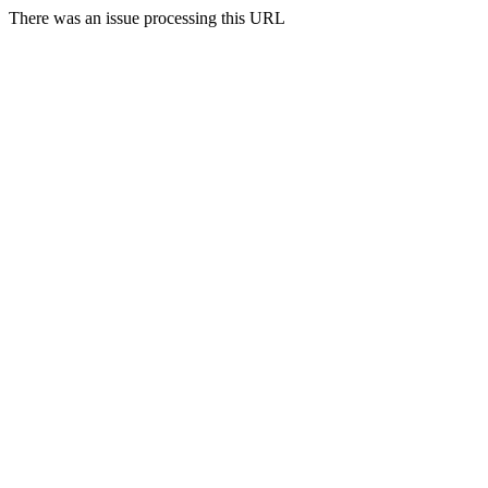
There was an issue processing this URL