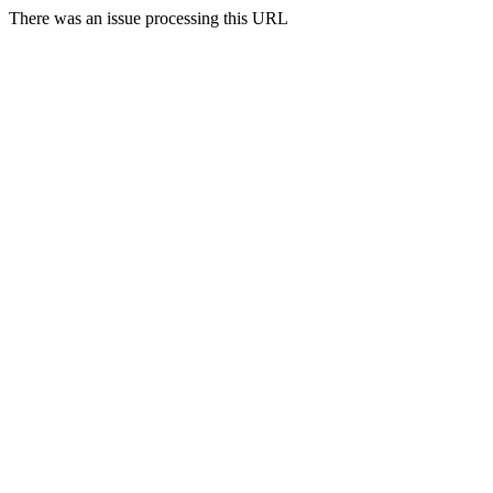
There was an issue processing this URL