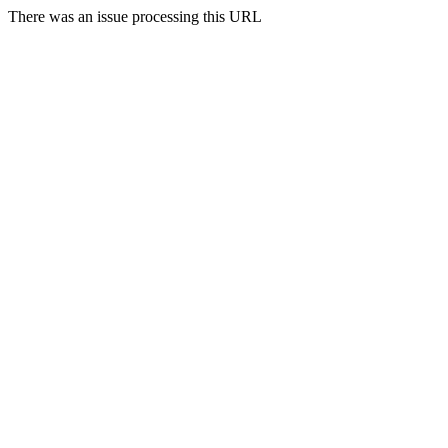
There was an issue processing this URL