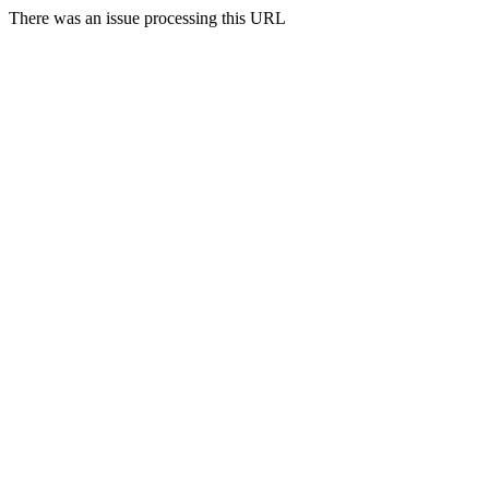
There was an issue processing this URL