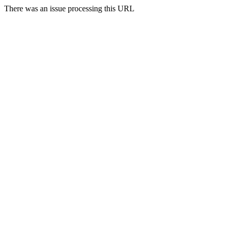
There was an issue processing this URL