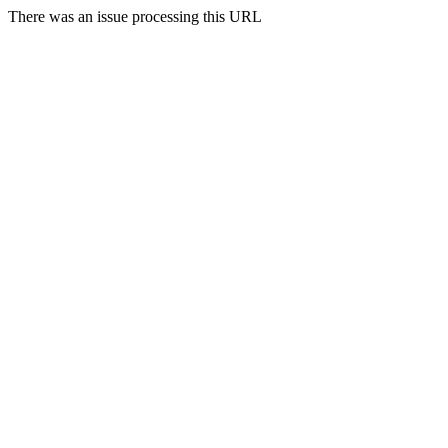
There was an issue processing this URL