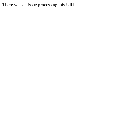
There was an issue processing this URL