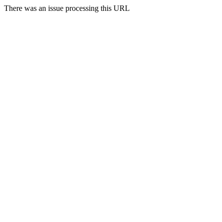
There was an issue processing this URL