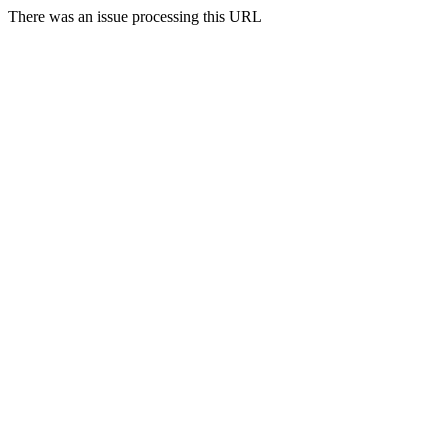
There was an issue processing this URL