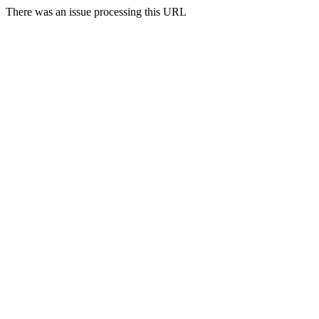
There was an issue processing this URL