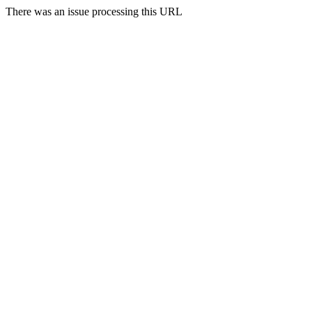
There was an issue processing this URL