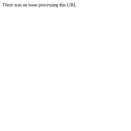
There was an issue processing this URL