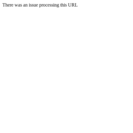
There was an issue processing this URL