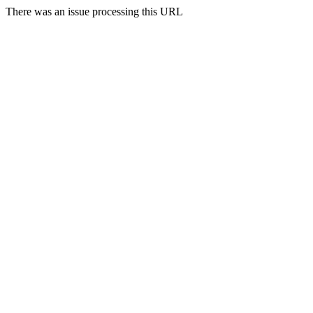
There was an issue processing this URL