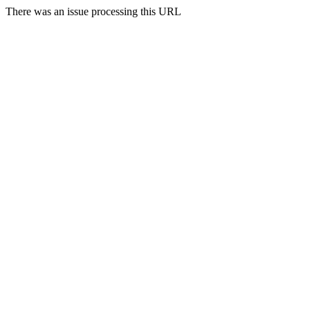
There was an issue processing this URL