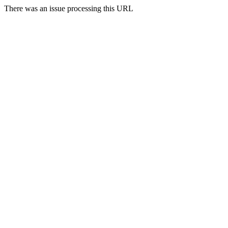
There was an issue processing this URL