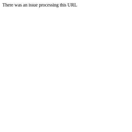
There was an issue processing this URL