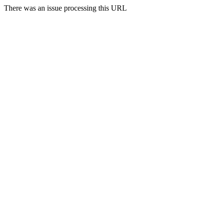
There was an issue processing this URL