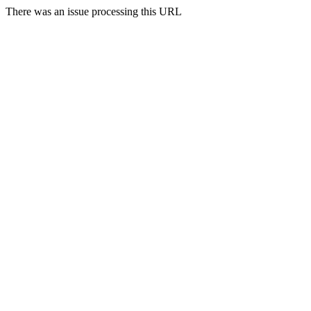
There was an issue processing this URL