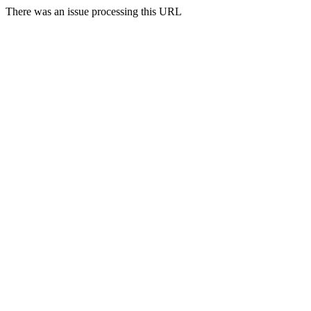
There was an issue processing this URL