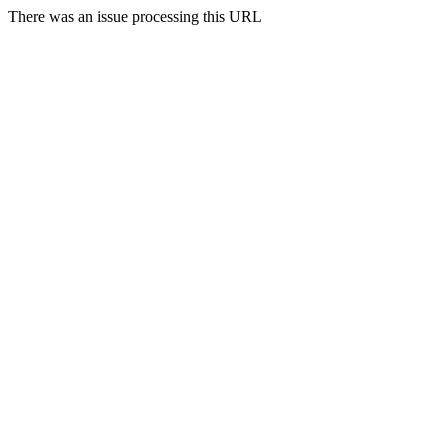
There was an issue processing this URL