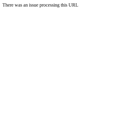
There was an issue processing this URL