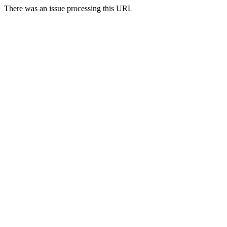
There was an issue processing this URL