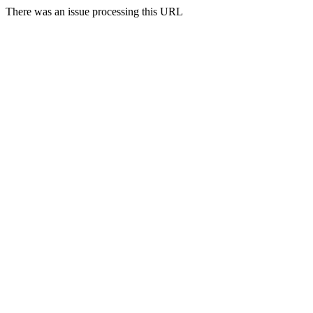
There was an issue processing this URL