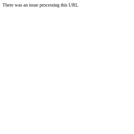
There was an issue processing this URL