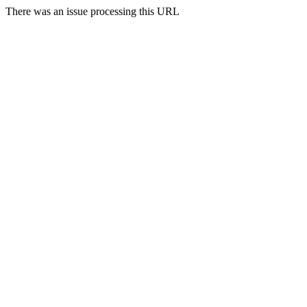
There was an issue processing this URL