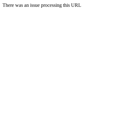
There was an issue processing this URL