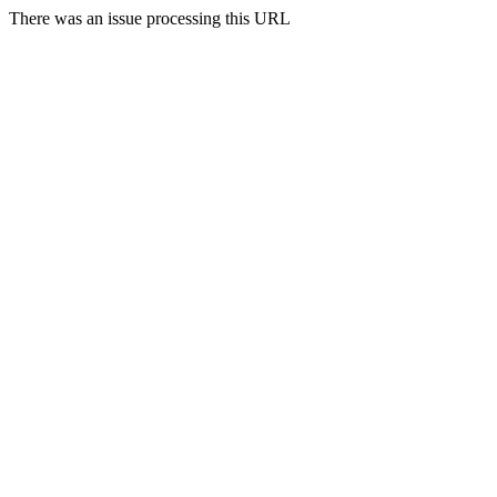
There was an issue processing this URL